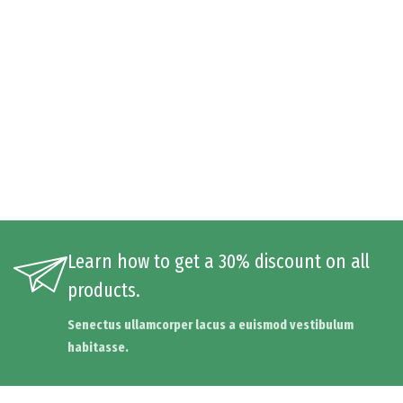
Learn how to get a 30% discount on all
products.
Senectus ullamcorper lacus a euismod vestibulum
habitasse.