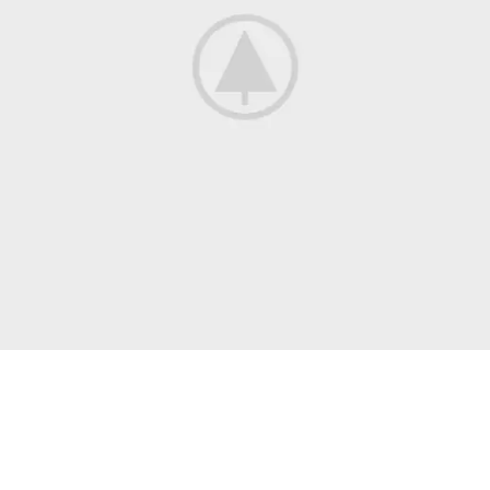
All Jackets Discount- 30%