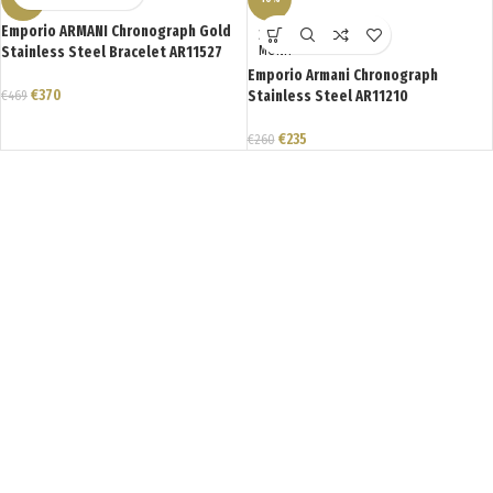
Emporio ARMANI Chronograph Gold
ΣΕ ΑΝΑ
Stainless Steel Bracelet AR11527
ΜΟΝΗ
Emporio Armani Chronograph
€
370
€
469
Stainless Steel AR11210
€
235
€
260