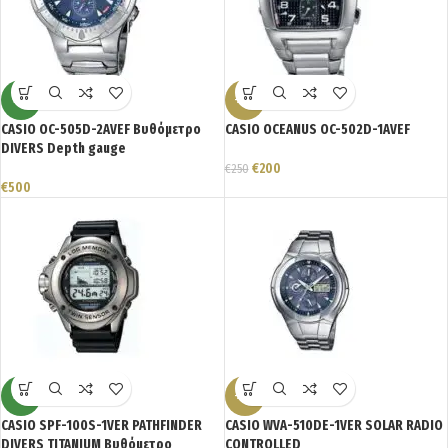
NEW
-20%
CASIO OC-505D-2AVEF Βυθόμετρο
CASIO OCEANUS OC-502D-1AVEF
DIVERS Depth gauge
€
200
€
250
€
500
NEW
-23%
CASIO SPF-100S-1VER PATHFINDER
CASIO WVA-510DE-1VER SOLAR RADIO
DIVERS TITANIUM Βυθόμετρο
CONTROLLED