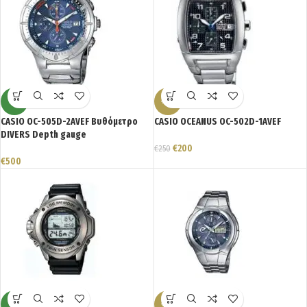
NEW
-20%
CASIO OC-505D-2AVEF Βυθόμετρο
CASIO OCEANUS OC-502D-1AVEF
DIVERS Depth gauge
€
200
€
250
€
500
NEW
-23%