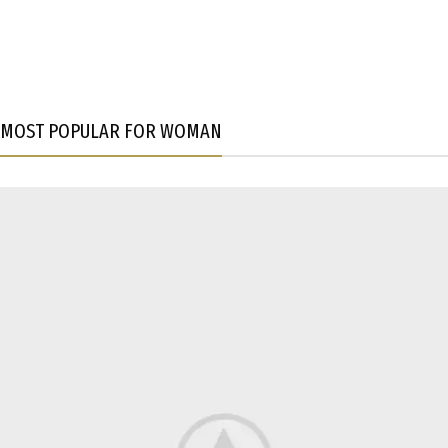
MOST POPULAR FOR WOMAN