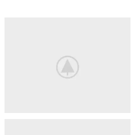
Adapters