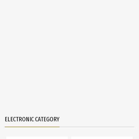
ELECTRONIC CATEGORY