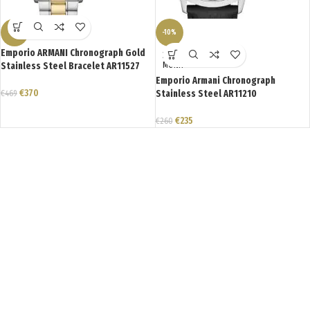
-21%
-10%
Emporio ARMANI Chronograph Gold
ΣΕ ΑΝΑ
Stainless Steel Bracelet AR11527
ΜΟΝΗ
Emporio Armani Chronograph
€
370
€
469
Stainless Steel AR11210
€
235
€
260