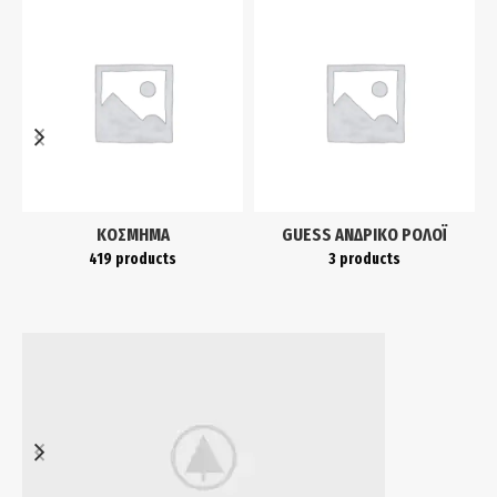
ΚΌΣΜΗΜΑ
GUESS ΑΝΔΡΙΚΌ ΡΟΛΌΙ
419 products
3 products