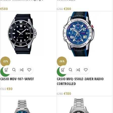
€
580
€
200
€
260
-22%
-36%
NEW
NEW
CASIO MDV-107-1A1VEF
CASIO WVQ-550LE-2AVER RADIO
CONTROLLED
€
80
€
103
€
180
€
280