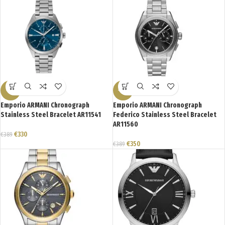
-15%
-10%
Emporio ARMANI Chronograph
Emporio ARMANI Chronograph
Stainless Steel Bracelet AR11541
Federico Stainless Steel Bracelet
AR11560
€
330
€
389
€
350
€
389