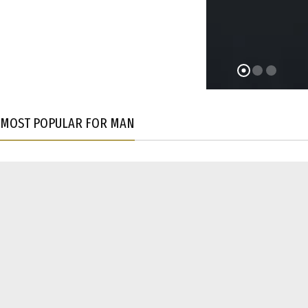
MOST POPULAR FOR MAN