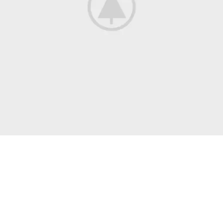
Discount On Summer Collection