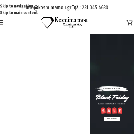
Skip to navigation
Info@kosmimamou.gr
Τηλ.:
231 045 4630
Skip to main content
ONLY ONCE A YEAR
Black Friday
Such Discounts You Have Not Seen
START SHOPPING