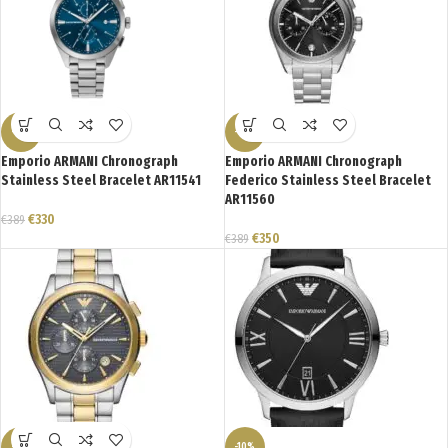
-15%
-10%
Emporio ARMANI Chronograph
Emporio ARMANI Chronograph
Stainless Steel Bracelet AR11541
Federico Stainless Steel Bracelet
AR11560
€
330
€
389
€
350
€
389
-21%
-10%