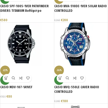
CASIO SPF-100S-1VER PATHFINDER
CASIO WVA-510DE-1VER SOLAR RADIO
DIVERS TITANIUM Βυθόμετρο
CONTROLLED
€
580
€
200
€
260
-22%
-36%
NEW
NEW
CASIO MDV-107-1A1VEF
CASIO WVQ-550LE-2AVER RADIO
CONTROLLED
€
80
€
103
€
180
€
280