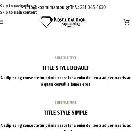
Skip to navigation
Info@kosmimamou.gr
Τηλ.:
231 045 4630
Skip to main content
SUBTITLE TEXT
TITLE STYLE DEFAULT
A adipiscing consectetur primis nascetur a enim dui leo a ad per mauris ac
a quam convallis fames eros
SUBTITLE TEXT
TITLE STYLE SIMPLE
A adipiscing consectetur primis nascetur a enim dui leo a ad per mauris ac