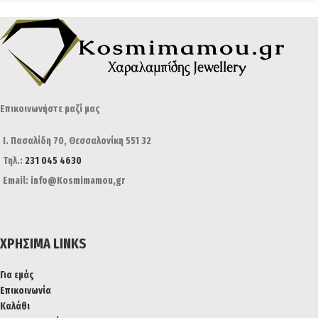
Επικοινωνήστε μαζί μας
Ι. Πασαλίδη 70, Θεσσαλονίκη 551 32
Τηλ.:
231 045 4630
Email: info@Kosmimamou,gr
ΧΡΉΣΙΜΑ LINKS
Για εμάς
Επικοινωνία
Καλάθι