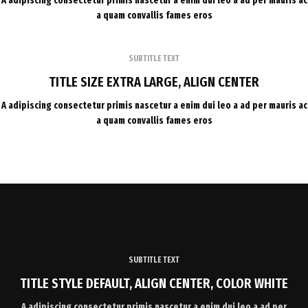
A adipiscing consectetur primis nascetur a enim dui leo a ad per mauris ac
a quam convallis fames eros
SUBTITLE TEXT
TITLE SIZE EXTRA LARGE, ALIGN CENTER
A adipiscing consectetur primis nascetur a enim dui leo a ad per mauris ac
a quam convallis fames eros
SUBTITLE TEXT
TITLE STYLE DEFAULT, ALIGN CENTER, COLOR WHITE
A adipiscing consectetur primis nascetur a enim dui leo a ad per