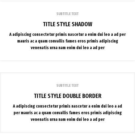
SUBTITLE TEXT
TITLE STYLE SHADOW
A adipiscing consectetur primis nascetur a enim dui leo a ad per
mauris ac a quam convallis fames eros primis adipiscing
venenatis urna nam enim dui leo a ad per
SUBTITLE TEXT
TITLE STYLE DOUBLE BORDER
A adipiscing consectetur primis nascetur a enim dui leo a ad
per mauris ac a quam convallis fames eros primis adipiscing
venenatis urna nam enim dui leo a ad per