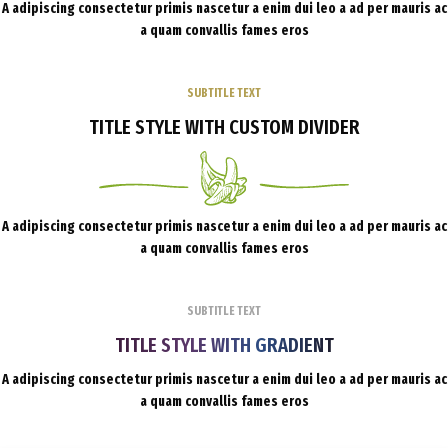
A adipiscing consectetur primis nascetur a enim dui leo a ad per mauris ac
a quam convallis fames eros
SUBTITLE TEXT
TITLE STYLE WITH CUSTOM DIVIDER
A adipiscing consectetur primis nascetur a enim dui leo a ad per mauris ac
a quam convallis fames eros
SUBTITLE TEXT
TITLE STYLE WITH GRADIENT
A adipiscing consectetur primis nascetur a enim dui leo a ad per mauris ac
a quam convallis fames eros