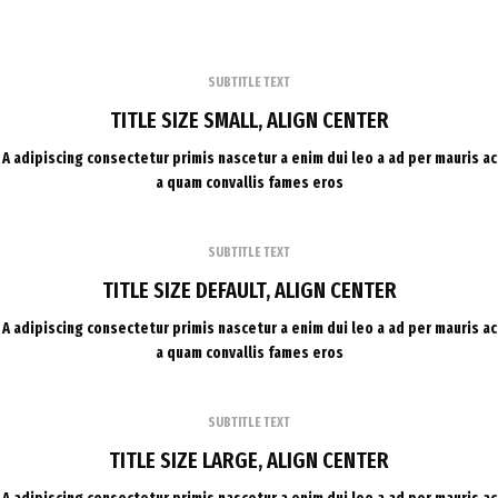
SUBTITLE TEXT
TITLE SIZE SMALL, ALIGN CENTER
A adipiscing consectetur primis nascetur a enim dui leo a ad per mauris ac
a quam convallis fames eros
SUBTITLE TEXT
TITLE SIZE DEFAULT, ALIGN CENTER
A adipiscing consectetur primis nascetur a enim dui leo a ad per mauris ac
a quam convallis fames eros
SUBTITLE TEXT
TITLE SIZE LARGE, ALIGN CENTER