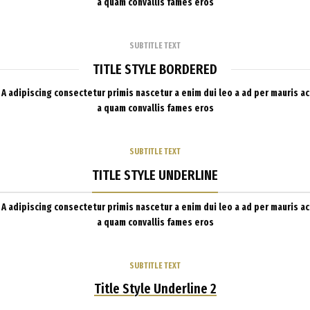
a quam convallis fames eros
SUBTITLE TEXT
TITLE STYLE BORDERED
A adipiscing consectetur primis nascetur a enim dui leo a ad per mauris ac
a quam convallis fames eros
SUBTITLE TEXT
TITLE STYLE UNDERLINE
A adipiscing consectetur primis nascetur a enim dui leo a ad per mauris ac
a quam convallis fames eros
SUBTITLE TEXT
Title Style Underline 2