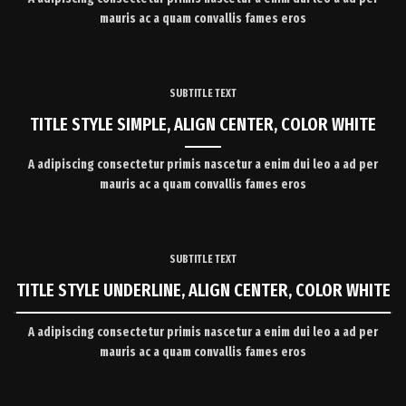
mauris ac a quam convallis fames eros
SUBTITLE TEXT
TITLE STYLE SIMPLE, ALIGN CENTER, COLOR WHITE
A adipiscing consectetur primis nascetur a enim dui leo a ad per
mauris ac a quam convallis fames eros
SUBTITLE TEXT
TITLE STYLE UNDERLINE, ALIGN CENTER, COLOR WHITE
A adipiscing consectetur primis nascetur a enim dui leo a ad per
mauris ac a quam convallis fames eros