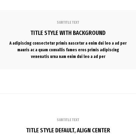
SUBTITLE TEXT
TITLE STYLE WITH BACKGROUND
A adipiscing consectetur primis nascetur a enim dui leo a ad per
mauris ac a quam convallis fames eros primis adipiscing
venenatis urna nam enim dui leo a ad per
SUBTITLE TEXT
TITLE STYLE DEFAULT, ALIGN CENTER