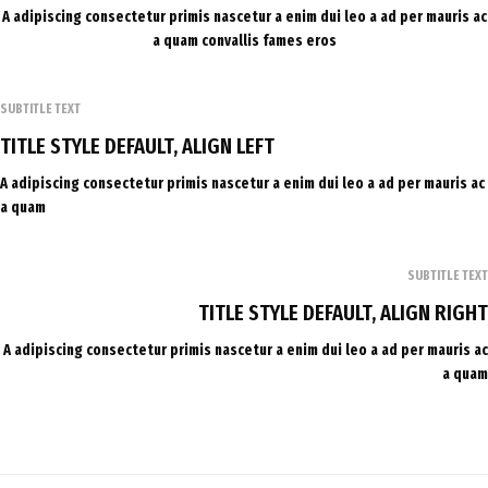
A adipiscing consectetur primis nascetur a enim dui leo a ad per mauris ac
a quam convallis fames eros
SUBTITLE TEXT
TITLE STYLE DEFAULT, ALIGN LEFT
A adipiscing consectetur primis nascetur a enim dui leo a ad per mauris ac
a quam
SUBTITLE TEXT
TITLE STYLE DEFAULT, ALIGN RIGHT
A adipiscing consectetur primis nascetur a enim dui leo a ad per mauris ac
a quam