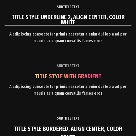
SUBTITLE TEXT
TITLE STYLE UNDERLINE 2, ALIGN CENTER, COLOR
WHITE
A adipiscing consectetur primis nascetur a enim dui leo a ad per
mauris ac a quam convallis fames eros
SUBTITLE TEXT
TITLE STYLE WITH GRADIENT
A adipiscing consectetur primis nascetur a enim dui leo a ad per
mauris ac a quam convallis fames eros
SUBTITLE TEXT
TITLE STYLE BORDERED, ALIGN CENTER, COLOR