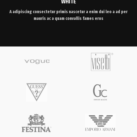
WHITE
A adipiscing consectetur primis nascetur a enim dui leo a ad per
mauris ac a quam convallis fames eros