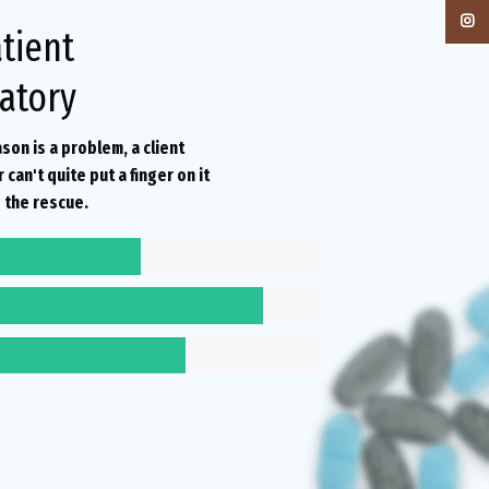
Instag
tient
atory
ason is a problem, a client
can't quite put a finger on it
 the rescue.