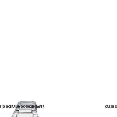
SIO OCEANUS OC-502D-1AVEF
CASIO 