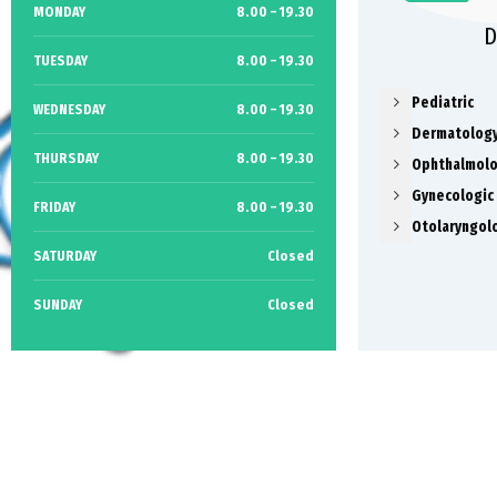
MONDAY
8.00 – 19.30
D
TUESDAY
8.00 – 19.30
Pediatric
WEDNESDAY
8.00 – 19.30
Dermatolog
THURSDAY
8.00 – 19.30
Ophthalmol
Gynecologic
FRIDAY
8.00 – 19.30
Otolaryngol
SATURDAY
Closed
SUNDAY
Closed