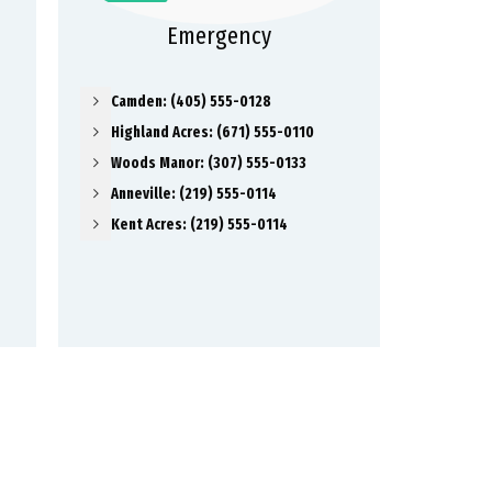
Emergency
Camden: (405) 555-0128
Highland Acres: (671) 555-0110
Woods Manor: (307) 555-0133
Anneville: (219) 555-0114
Kent Acres: (219) 555-0114