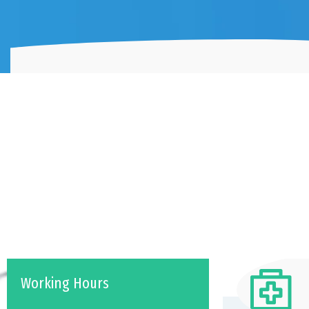
Working Hours