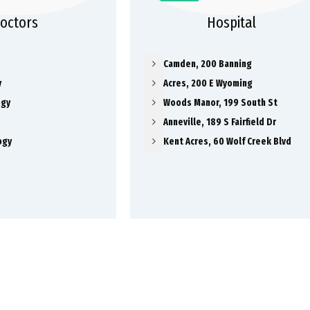
octors
Hospital
Camden, 200 Banning
y
Acres, 200 E Wyoming
ogy
Woods Manor, 199 South St
Anneville, 189 S Fairfield Dr
ogy
Kent Acres, 60 Wolf Creek Blvd