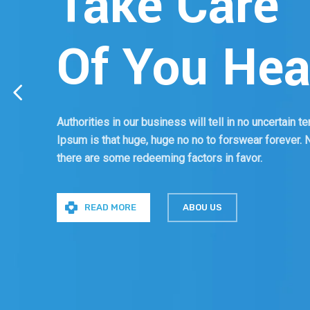
Take Care
Of You Hea
Authorities in our business will tell in no uncertain 
Ipsum is that huge, huge no no to forswear forever. No
there are some redeeming factors in favor.
READ MORE
ABOU US