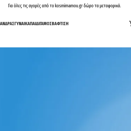
Για όλες τις αγορές από το kosmimamou.gr δώρο τα μεταφορικά.
ΆΝΔΡΑΣ
ΓΥΝΑΊΚΑ
ΠΑΙΔΊ
ΓΆΜΟΣ
ΒΆΦΤΙΣΗ