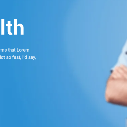
lth
terms that Lorem
t so fast, I'd say,