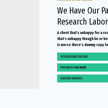
We Have Our Pa
Research Labor
A client that's unhappy for a re
that's unhappy though he or her 
is worse there's dummy copy to
SCELERISQUE EGESTAS
PROGRESS BAR NAME
EGESTAS ULTRICES