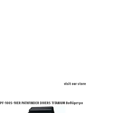
visit our store
SPF-100S-1VER PATHFINDER DIVERS TITANIUM Βυθόμετρο