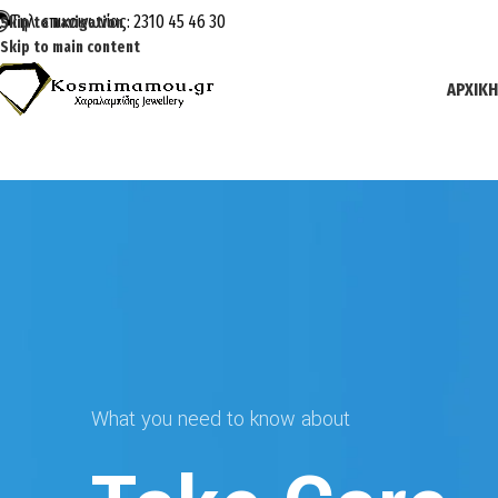
Τηλ. επικοινωνίας: 2310 45 46 30
Skip to navigation
Skip to main content
ΑΡΧΙΚΉ
What you need to know about