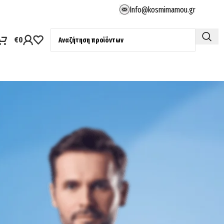
Info@kosmimamou.gr
€
0