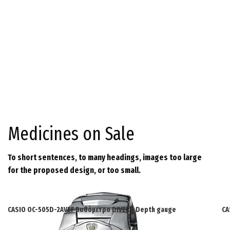
Medicines on Sale
To short sentences, to many headings, images too large
for the proposed design, or too small.
CASIO OC-505D-2AVEF Βυθόμετρο DIVERS Depth gauge
CA