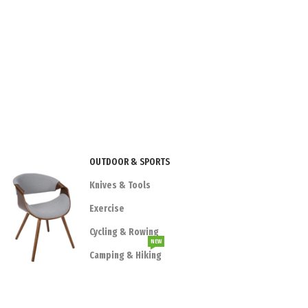
OUTDOOR & SPORTS
Knives & Tools
Exercise
Cycling & Rowing
NEW
Camping & Hiking