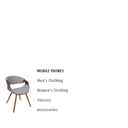
MOBILE PHONES
Men's Clothing
Women's Clothing
Glasses
Accessories