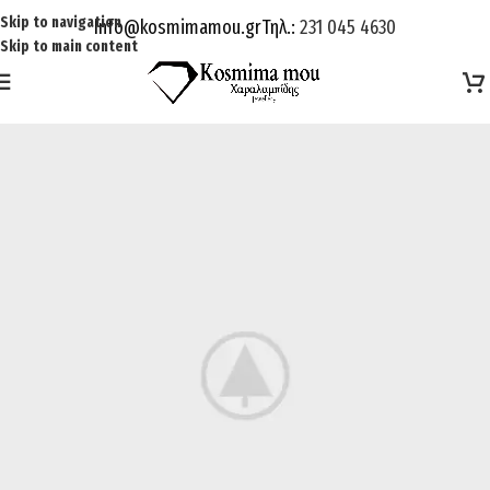
Skip to navigation
Info@kosmimamou.gr
Τηλ.:
231 045 4630
Skip to main content