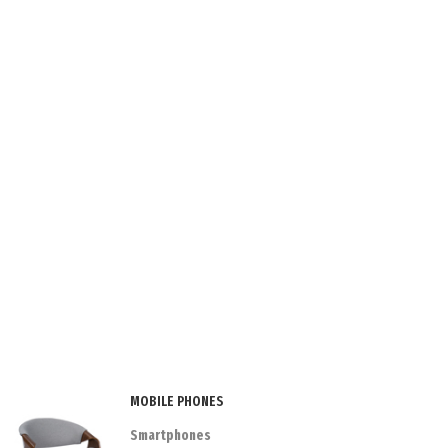
MOBILE PHONES
Smartphones