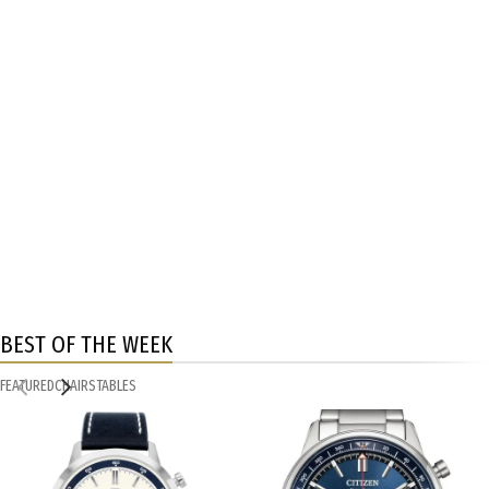
BEST OF THE WEEK
FEATURED
CHAIRS
TABLES