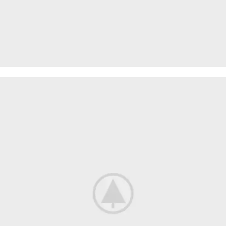
WOOL
SCARVES
VIEW MORE