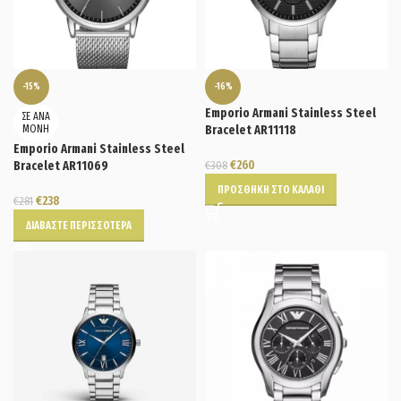
-15%
-16%
Emporio Armani Stainless Steel
ΣΕ ΑΝΑ
ΜΟΝΗ
Bracelet AR11118
Emporio Armani Stainless Steel
€
260
Bracelet AR11069
€
308
ΠΡΟΣΘΉΚΗ ΣΤΟ ΚΑΛΆΘΙ
€
238
€
281
ΔΙΑΒΆΣΤΕ ΠΕΡΙΣΣΌΤΕΡΑ