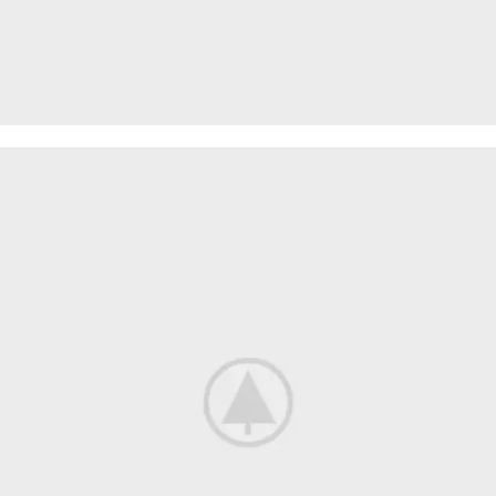
MODERN
DINING CHAIR
It is a long established fact that a reader will be
distracted.
$189.00