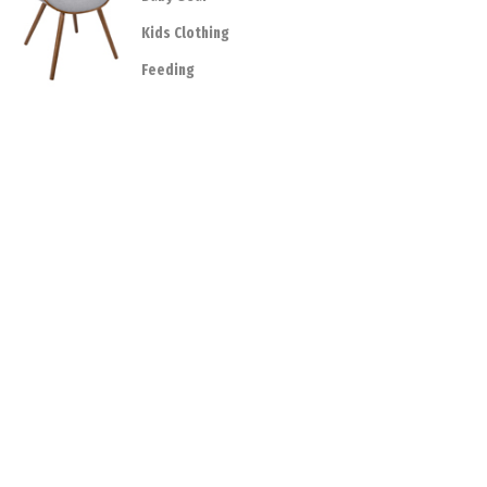
Kids Clothing
Feeding