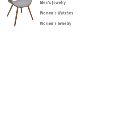
Men's Jewelry
Women's Watches
Women's Jewelry