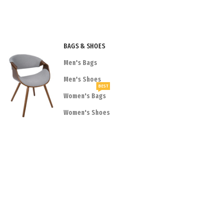
BAGS & SHOES
Men's Bags
Men's Shoes
BEST
Women's Bags
Women's Shoes