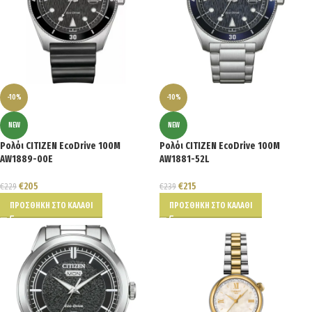
-10%
-10%
NEW
NEW
Ρολόι CITIZEN EcoDrive 100M
Ρολόι CITIZEN EcoDrive 100M
AW1889-00E
AW1881-52L
€
205
€
215
€
229
€
239
ΠΡΟΣΘΉΚΗ ΣΤΟ ΚΑΛΆΘΙ
ΠΡΟΣΘΉΚΗ ΣΤΟ ΚΑΛΆΘΙ