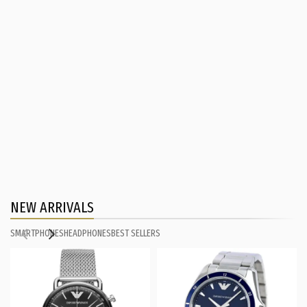
NEW ARRIVALS
SMARTPHONES
HEADPHONES
BEST SELLERS