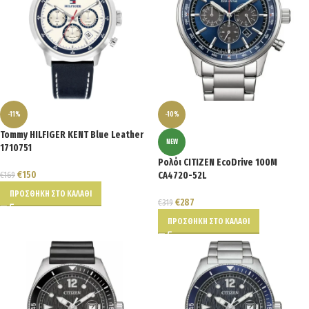
-11%
-10%
Tommy HILFIGER KENT Blue Leather
NEW
1710751
Ρολόι CITIZEN EcoDrive 100M
€
150
€
169
CA4720-52L
ΠΡΟΣΘΉΚΗ ΣΤΟ ΚΑΛΆΘΙ
€
287
€
319
ΠΡΟΣΘΉΚΗ ΣΤΟ ΚΑΛΆΘΙ