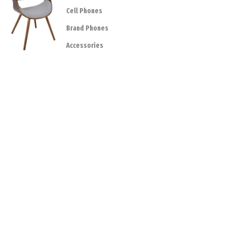
Cell Phones
Brand Phones
Accessories