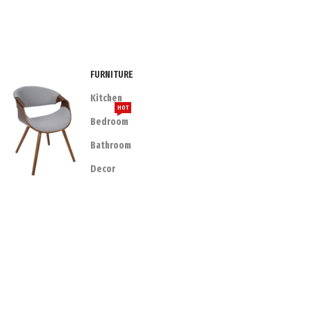
FURNITURE
Kitchen
HOT
Bedroom
Bathroom
Decor