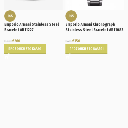
-16%
-16%
Emporio Armani Stainless Steel
Emporio Armani Chronograph
Bracelet AR11227
Stainless Steel Bracelet AR11083
€
260
€
350
€
308
€
416
ΠΡΟΣΘΉΚΗ ΣΤΟ ΚΑΛΆΘΙ
ΠΡΟΣΘΉΚΗ ΣΤΟ ΚΑΛΆΘΙ