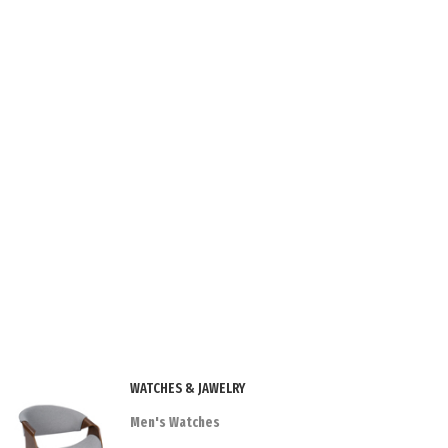
WATCHES & JAWELRY
Men's Watches