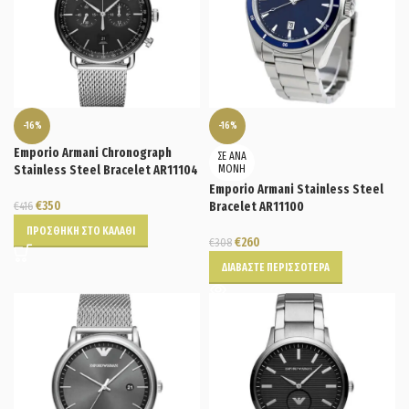
-16%
-16%
Emporio Armani Chronograph
ΣΕ ΑΝΑ
Stainless Steel Bracelet AR11104
ΜΟΝΗ
Emporio Armani Stainless Steel
€
350
€
416
Bracelet AR11100
ΠΡΟΣΘΉΚΗ ΣΤΟ ΚΑΛΆΘΙ
€
260
€
308
ΔΙΑΒΆΣΤΕ ΠΕΡΙΣΣΌΤΕΡΑ