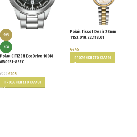
Ρολόι Tissot Desir 28mm
-10%
T152.010.22.118.01
NEW
€
445
Ρολόι CITIZEN EcoDrive 100M
ΠΡΟΣΘΉΚΗ ΣΤΟ ΚΑΛΆΘΙ
AW0151-85EC
€
205
€
229
ΠΡΟΣΘΉΚΗ ΣΤΟ ΚΑΛΆΘΙ