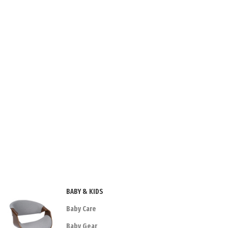
BABY & KIDS
Baby Care
Baby Gear