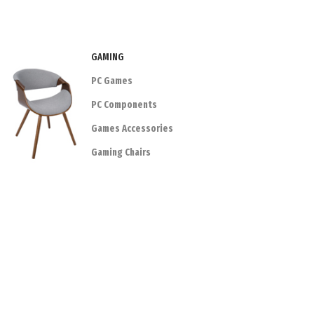
GAMING
PC Games
PC Components
Games Accessories
Gaming Chairs