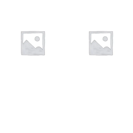
ΣΤΑΥΡΟΊ
ΣΤΑΥΡΟΊ
110 products
124 products