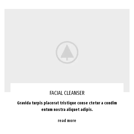
FACIAL CLEANSER
Gravida turpis placerat tristique conse ctetur a condim
entum nostra aliquet adipis.
read more