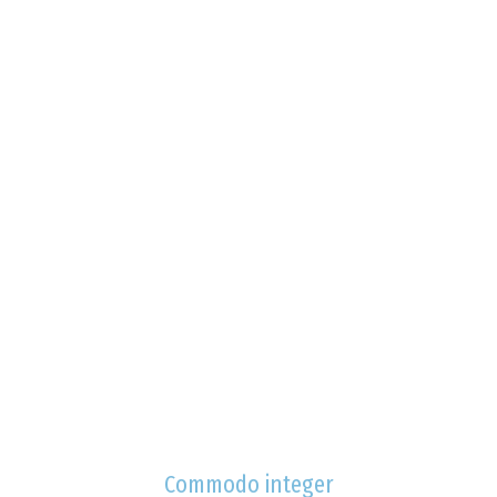
Commodo integer