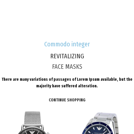
Commodo integer
REVITALIZING
FACE MASKS
There are many variations of passages of Lorem Ipsum available, but the
majority have suffered alteration.
CONTINUE SHOPPING