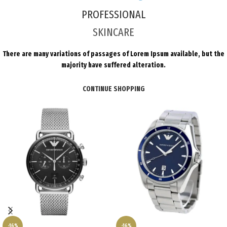
PROFESSIONAL
SKINCARE
There are many variations of passages of Lorem Ipsum available, but the
majority have suffered alteration.
CONTINUE SHOPPING
-16%
-16%