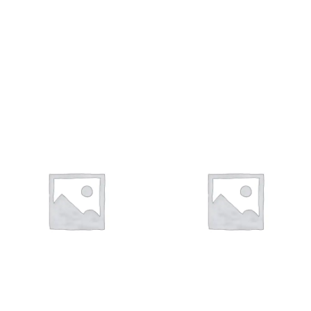
ΦΥΛΑΧΤΆ
ΤΑΥΤΌΤΗΤΕΣ
27 products
10 products