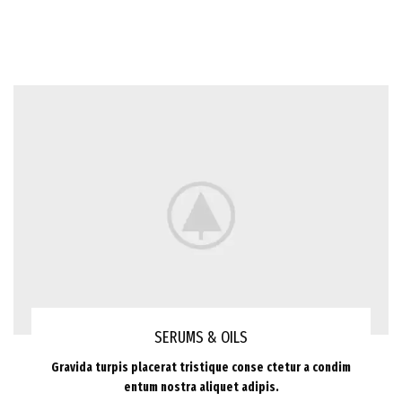
SERUMS & OILS
Gravida turpis placerat tristique conse ctetur a condim
entum nostra aliquet adipis.