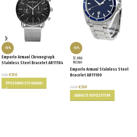
-16%
-16%
Emporio Armani Chronograph
ΣΕ ΑΝΑ
Stainless Steel Bracelet AR11104
ΜΟΝΗ
Emporio Armani Stainless Steel
€
350
€
416
Bracelet AR11100
ΠΡΟΣΘΉΚΗ ΣΤΟ ΚΑΛΆΘΙ
€
260
€
308
ΔΙΑΒΆΣΤΕ ΠΕΡΙΣΣΌΤΕΡΑ