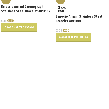
Emporio Armani Chronograph
ΣΕ ΑΝΑ
Stainless Steel Bracelet AR11104
ΜΟΝΗ
Emporio Armani Stainless Steel
€
350
€
416
Bracelet AR11100
ΠΡΟΣΘΉΚΗ ΣΤΟ ΚΑΛΆΘΙ
€
260
€
308
ΔΙΑΒΆΣΤΕ ΠΕΡΙΣΣΌΤΕΡΑ