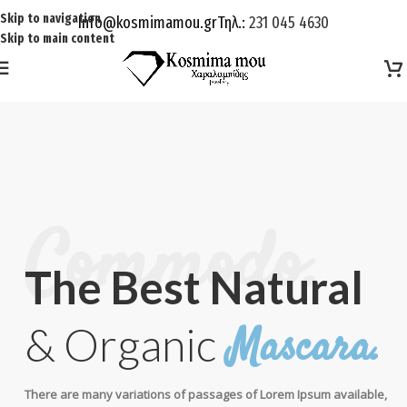
Skip to navigation
Info@kosmimamou.gr
Τηλ.:
231 045 4630
Skip to main content
Commodo.
The Best Natural
Mascara.
& Organic
There are many variations of passages of Lorem Ipsum available,