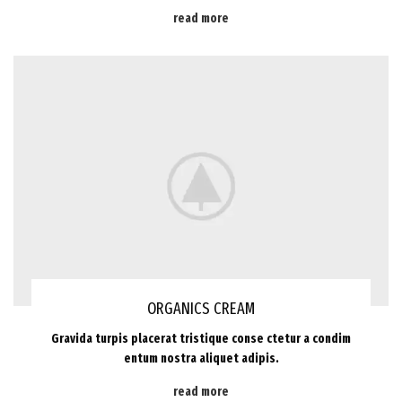
read more
ORGANICS CREAM
Gravida turpis placerat tristique conse ctetur a condim
entum nostra aliquet adipis.
read more