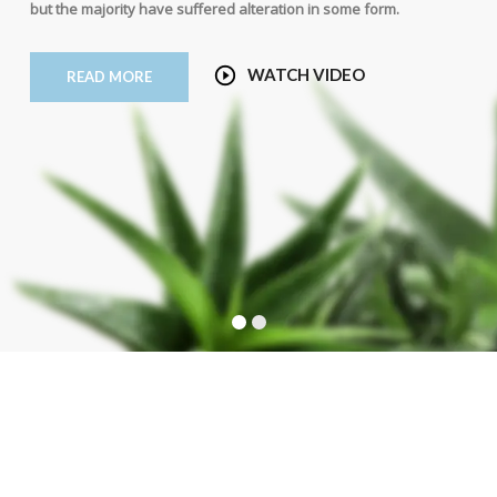
but the majority have suffered alteration in some form.
WATCH VIDEO
READ MORE