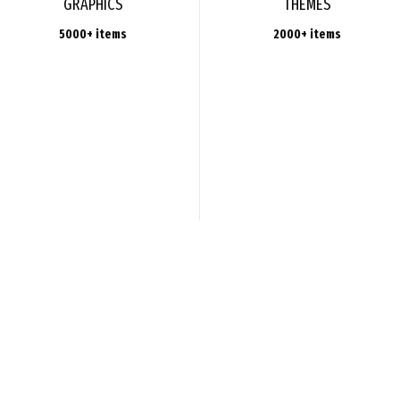
GRAPHICS
THEMES
5000+ items
2000+ items