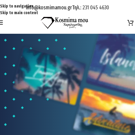
Skip to navigation
Info@kosmimamou.gr
Τηλ.:
231 045 4630
Skip to main content