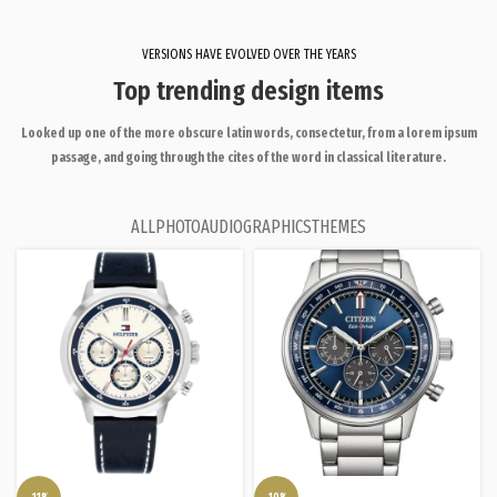
VERSIONS HAVE EVOLVED OVER THE YEARS
Top trending design items
Looked up one of the more obscure latin words, consectetur, from a lorem ipsum
passage, and going through the cites of the word in classical literature.
ALL
PHOTO
AUDIO
GRAPHICS
THEMES