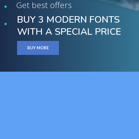
Get best offers
BUY 3 MODERN FONTS
WITH A SPECIAL PRICE
BUY MORE