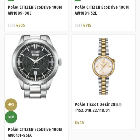
Ρολόι CITIZEN EcoDrive 100M
Ρολόι CITIZEN EcoDrive 100M
AW1889-00E
AW1881-52L
€
205
€
215
€
229
€
239
Ρολόι Tissot Desir 28mm
-10%
T152.010.22.118.01
NEW
€
445
Ρολόι CITIZEN EcoDrive 100M
AW0151-85EC