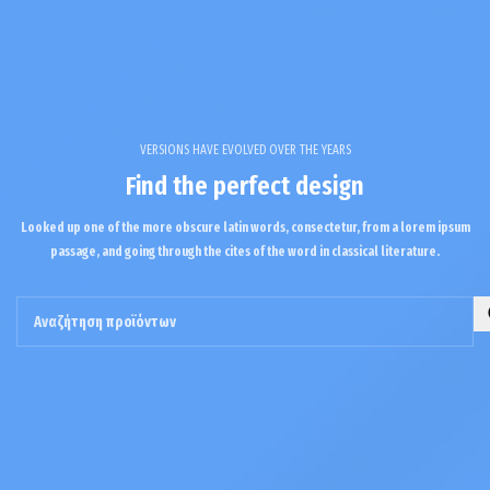
VERSIONS HAVE EVOLVED OVER THE YEARS
Find the perfect design
Looked up one of the more obscure latin words, consectetur, from a lorem ipsum
passage, and going through the cites of the word in classical literature.