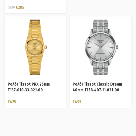
€
205
€
229
Ρολόι Tissot PRX 25mm
Ρολόι Tissot Classic Dream
T137.010.33.021.00
40mm T158.407.11.031.00
€
425
€
495