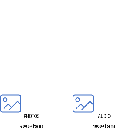
PHOTOS
AUDIO
4000+ items
1000+ items