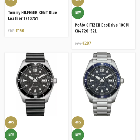
-11%
-10%
Tommy HILFIGER KENT Blue
NEW
Leather 1710751
Ρολόι CITIZEN EcoDrive 100M
€
150
€
169
CA4720-52L
€
287
€
319
-10%
-10%
NEW
NEW