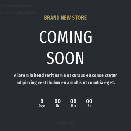
Skip to navigation
Skip to main content
BRAND NEW STORE
COMING
SOON
A lorem in hend rerit nam a et cursus eu conse ctetur
adipiscing vesti bulum eu a mollis ut conubia eget.
0
00
00
00
Days
Hr
Min
Sc
CONTACT US